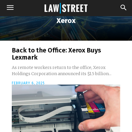
Xerox
Back to the Office: Xerox Buys
Lexmark
As remote workers return to the office, Xerox
Holdings Corporation announced its $1.5 billion...
FEBRUARY 6, 2025