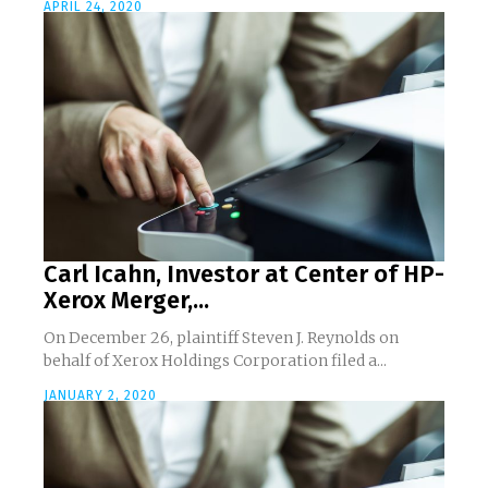
APRIL 24, 2020
Carl Icahn, Investor at Center of HP-
Xerox Merger,...
On December 26, plaintiff Steven J. Reynolds on
behalf of Xerox Holdings Corporation filed a...
JANUARY 2, 2020