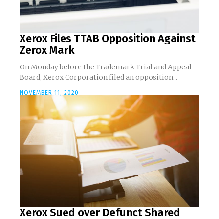
Xerox Files TTAB Opposition Against
Zerox Mark
On Monday before the Trademark Trial and Appeal
Board, Xerox Corporation filed an opposition...
NOVEMBER 11, 2020
Xerox Sued over Defunct Shared