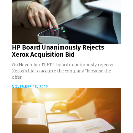
HP Board Unanimously Rejects
Xerox Acquisition Bid
On November 17, HP’s board unanimously rejected
Xerox’s bid to acquire the company “because the
offer...
NOVEMBER 18, 2019