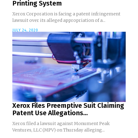
Printing System
Xerox Corporation is facing a patent infringement
lawsuit over its alleged appropriation of a...
JULY 24, 2020
Xerox Files Preemptive Suit Claiming
Patent Use Allegations...
Xerox filed a lawsuit against Monument Peak
Ventures, LLC (MPV) on Thursday alleging...