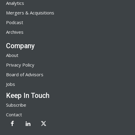
Analytics
Mergers & Acquisitions
Podcast
Archives
Company
About
Privacy Policy
Board of Advisors
Jobs
Keep In Touch
Subscribe
Contact