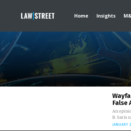
Home
Insights
M
Wayfai
False 
An opinio
B. Saris s
JANUARY 2