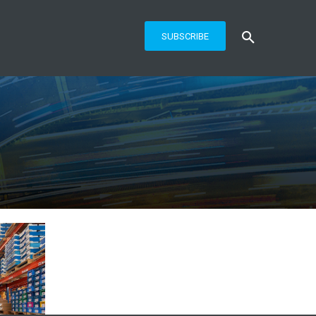
SUBSCRIBE