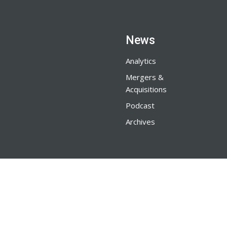
News
Analytics
Mergers &
Acquisitions
Podcast
Archives