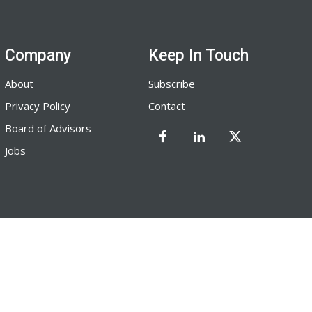
Company
Keep In Touch
About
Subscribe
Privacy Policy
Contact
Board of Advisors
Jobs