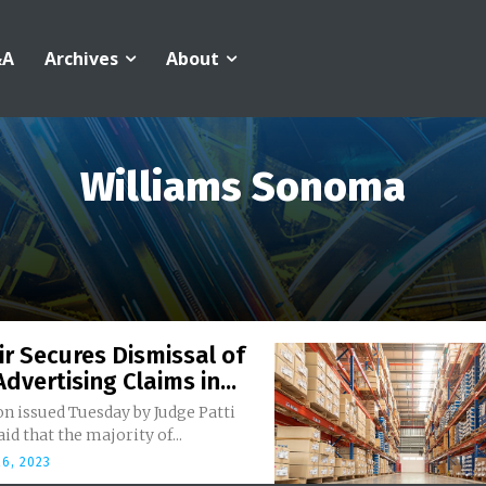
&A
Archives
About
Williams Sonoma
r Secures Dismissal of
Advertising Claims in...
n issued Tuesday by Judge Patti
aid that the majority of...
6, 2023