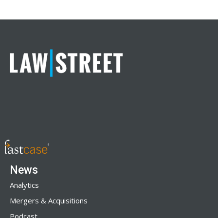
News
Analytics
Mergers & Acquisitions
Podcast