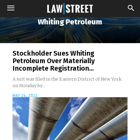
Whiting Petroleum
Stockholder Sues Whiting
Petroleum Over Materially
Incomplete Registration...
A suit was filed in the Eastern District of New York
on Monday by...
MAY 24, 2022