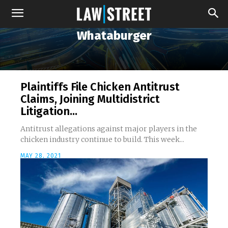
Whataburger
Plaintiffs File Chicken Antitrust
Claims, Joining Multidistrict
Litigation...
Antitrust allegations against major players in the
chicken industry continue to build. This week...
MAY 28, 2021