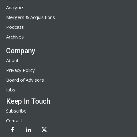
Analytics
Mergers & Acquisitions
Podcast
Archives
Company
About
Privacy Policy
Board of Advisors
Jobs
Keep In Touch
Subscribe
Contact