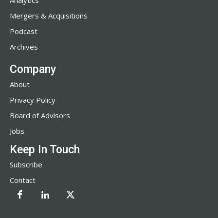
Analytics
Mergers & Acquisitions
Podcast
Archives
Company
About
Privacy Policy
Board of Advisors
Jobs
Keep In Touch
Subscribe
Contact