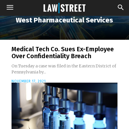
West Pharmaceutical Services
Medical Tech Co. Sues Ex-Employee
Over Confidentiality Breach
On Tuesday a case was filed in the Eastern District of
Pennsylvania by...
NOVEMBER 17, 2021