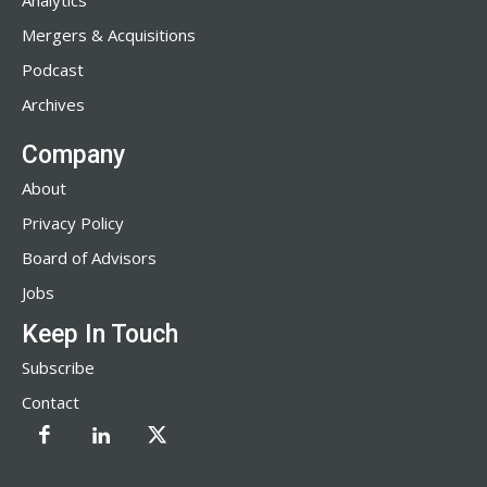
Analytics
Mergers & Acquisitions
Podcast
Archives
Company
About
Privacy Policy
Board of Advisors
Jobs
Keep In Touch
Subscribe
Contact