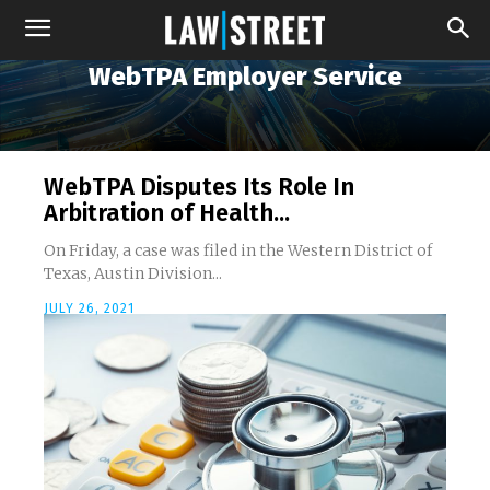
WebTPA Employer Service
WebTPA Disputes Its Role In
Arbitration of Health...
On Friday, a case was filed in the Western District of
Texas, Austin Division...
JULY 26, 2021