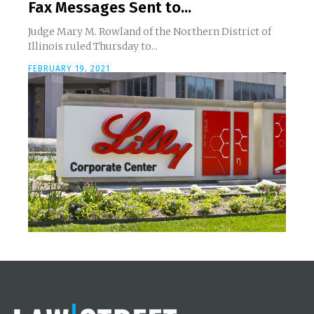
Fax Messages Sent to...
Judge Mary M. Rowland of the Northern District of
Illinois ruled Thursday to...
FEBRUARY 19, 2021