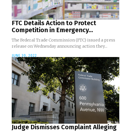
FTC Details Action to Protect
Competition in Emergency...
The Federal Trade Commission (FTC) issued a press
release on Wednesday announcing action they...
JUNE 30, 2022
Judge Dismisses Complaint Alleging