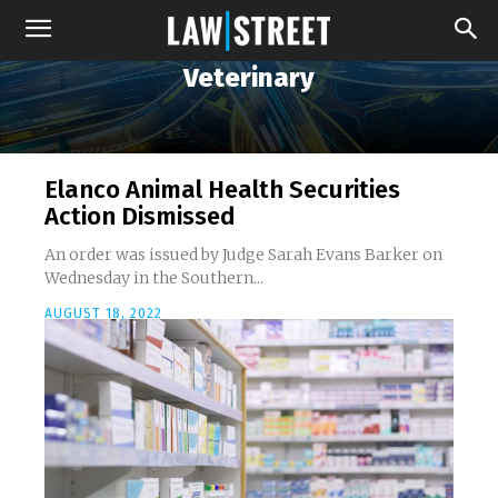
Veterinary
Elanco Animal Health Securities
Action Dismissed
An order was issued by Judge Sarah Evans Barker on
Wednesday in the Southern...
AUGUST 18, 2022