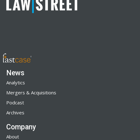
News
Analytics
Mergers & Acquisitions
Podcast
Archives
Company
About