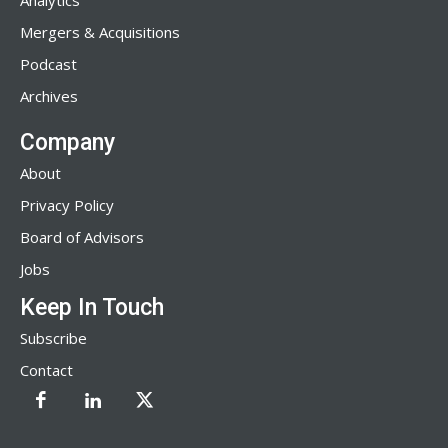
Analytics
Mergers & Acquisitions
Podcast
Archives
Company
About
Privacy Policy
Board of Advisors
Jobs
Keep In Touch
Subscribe
Contact