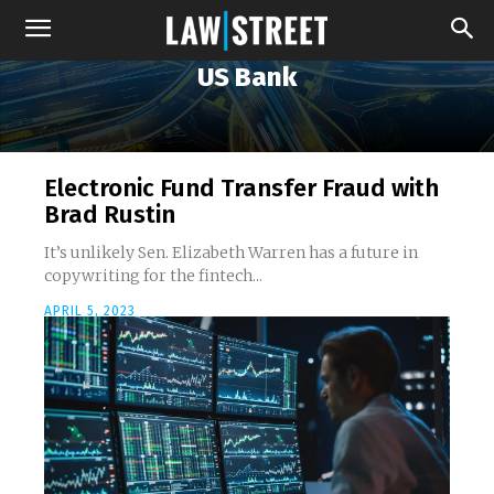
US Bank
Electronic Fund Transfer Fraud with
Brad Rustin
It’s unlikely Sen. Elizabeth Warren has a future in
copywriting for the fintech...
APRIL 5, 2023