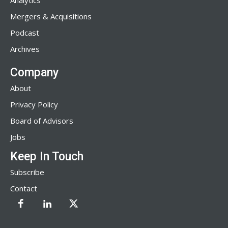
Analytics
Mergers & Acquisitions
Podcast
Archives
Company
About
Privacy Policy
Board of Advisors
Jobs
Keep In Touch
Subscribe
Contact