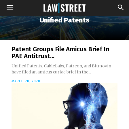
Unified Patents
Patent Groups File Amicus Brief In
PAE Antitrust...
Unified Patents, CableLabs, Patreon, and Bitmovin
have filed an amicus curiae brief in the...
MARCH 20, 2020