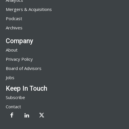
Analytics
Mergers & Acquisitions
Podcast
Archives
Company
About
Privacy Policy
Board of Advisors
Jobs
Keep In Touch
Subscribe
Contact