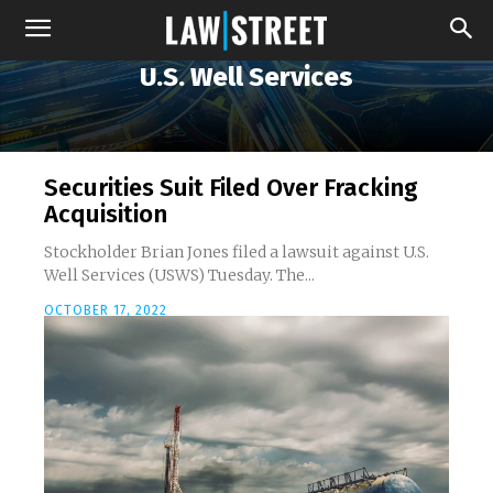
U.S. Well Services
Securities Suit Filed Over Fracking
Acquisition
Stockholder Brian Jones filed a lawsuit against U.S.
Well Services (USWS) Tuesday. The...
OCTOBER 17, 2022