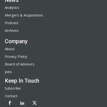
News
Analytics
Mergers & Acquisitions
Podcast
Archives
Company
About
Privacy Policy
Board of Advisors
Jobs
Keep In Touch
Subscribe
Contact