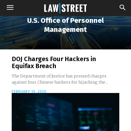
U.S. Office of Personnel
Management
DOJ Charges Four Hackers in
Equifax Breach
The Department of Justice has pressed charges
against four Chinese hackers for hijacking the...
FEBRUARY 10, 2020