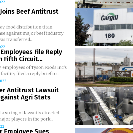
022
Joins Beef Antitrust
y, food distribution titan
ase against major beef industry
as transferred...
022
Employees File Reply
n Fifth Circuit...
, employees of Tyson Foods Inc.'s
acility filed a reply brief to...
2022
r Antitrust Lawsuit
Against Agri Stats
f a string of lawsuits directed
ajor players in the pork...
022
r Employee Sues