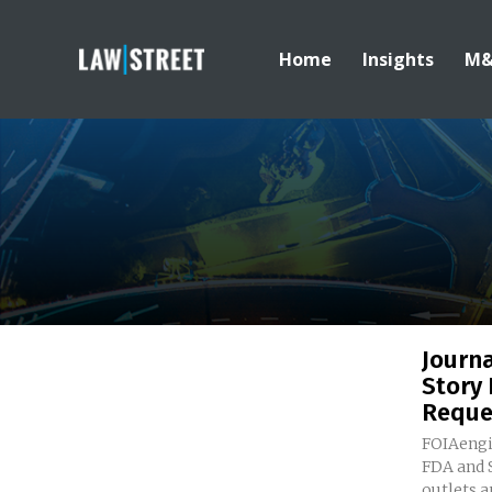
Home
Insights
M
Journa
Story 
Reque
FOIAengi
FDA and SEC 
outlets a