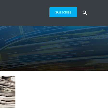
SUBSCRIBE