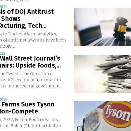
 2024
is of DOJ Antitrust
s Shows
cturing, Tech...
g to Docket Alarm analytics,
 of antitrust lawsuits have been
 2019....
023
 Wall Street Journal’s
airs: Upside Foods,...
ne Reveals the Questions
of Information
ests to the federal government
2023
r Farms Sues Tyson
Non-Compete
7, 2022, Foster Poultry Farms,
ian Baker (Plaintiffs) filed an...