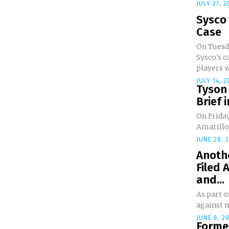
JULY 27, 2
Sysco 
Case
On Tuesda
Sysco's c
players w
JULY 14, 2
Tyson 
Brief i
On Friday
Amarillo f
JUNE 28, 
Anothe
Filed 
and...
As part o
against m
JUNE 6, 2
Forme