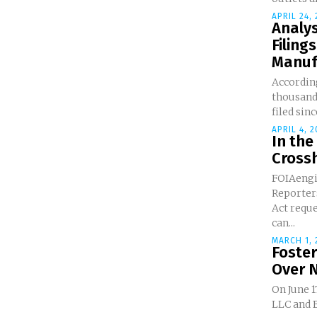
APRIL 24,
Analys
Filing
Manufa
Accordin
thousands
filed since
APRIL 4, 2
In the
Crossh
FOIAengi
Reporters Ask Freedom 
Act requ
can...
MARCH 1, 
Foste
Over 
On June 1
LLC and Br