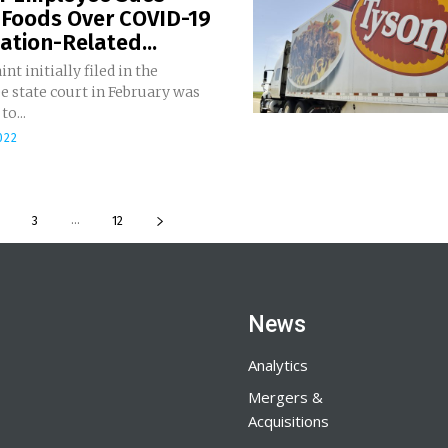
 Foods Over COVID-19
ation-Related...
nt initially filed in the
e state court in February was
o...
022
...
3
12
News
Analytics
Mergers &
Acquisitions