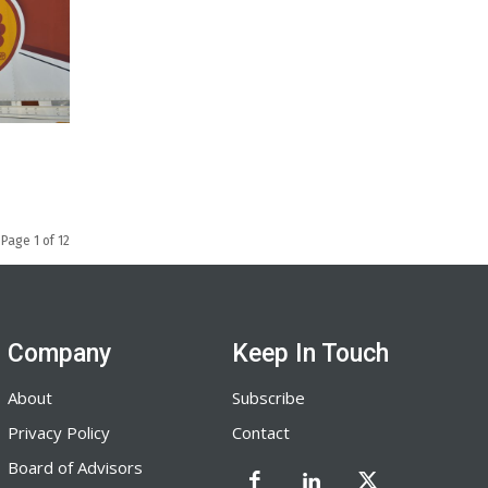
Page 1 of 12
Company
Keep In Touch
About
Subscribe
Privacy Policy
Contact
Board of Advisors