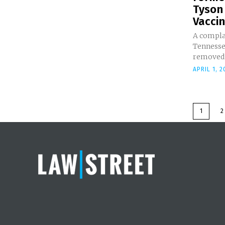
Tyson
Vaccin
A complai
Tennesse
removed t
APRIL 1, 2
1
2