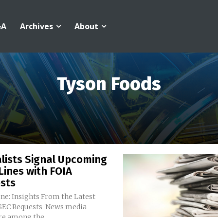
&A
Archives
About
Tyson Foods
lists Signal Upcoming
Lines with FOIA
sts
ne: Insights From the Latest
Requests News media
re among the...