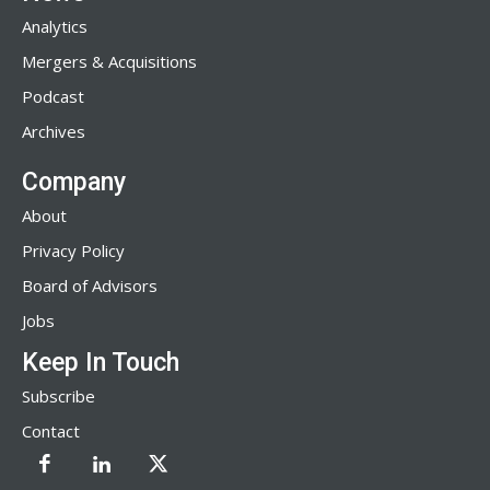
Analytics
Mergers & Acquisitions
Podcast
Archives
Company
About
Privacy Policy
Board of Advisors
Jobs
Keep In Touch
Subscribe
Contact