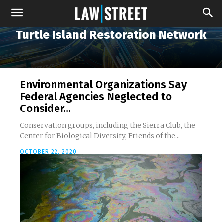
Turtle Island Restoration Network
Environmental Organizations Say
Federal Agencies Neglected to
Consider...
Conservation groups, including the Sierra Club, the
Center for Biological Diversity, Friends of the...
OCTOBER 22, 2020