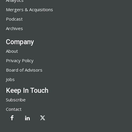
Analytics
Mergers & Acquisitions
Podcast
Archives
Company
About
Privacy Policy
Board of Advisors
Jobs
Keep In Touch
Subscribe
Contact