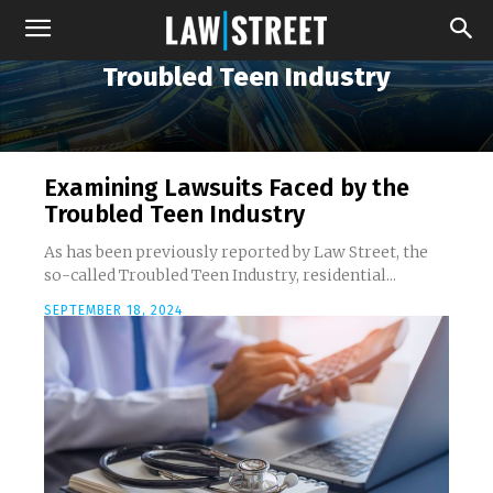
Troubled Teen Industry
Examining Lawsuits Faced by the
Troubled Teen Industry
As has been previously reported by Law Street, the
so-called Troubled Teen Industry, residential...
SEPTEMBER 18, 2024