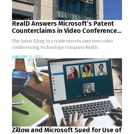
RealD Answers Microsoft’s Patent
Counterclaims in Video Conference...
The latest filing in a trade secrets case sees video
conferencing technology company RealD...
JANUARY 3, 2023
Zillow and Microsoft Sued for Use of