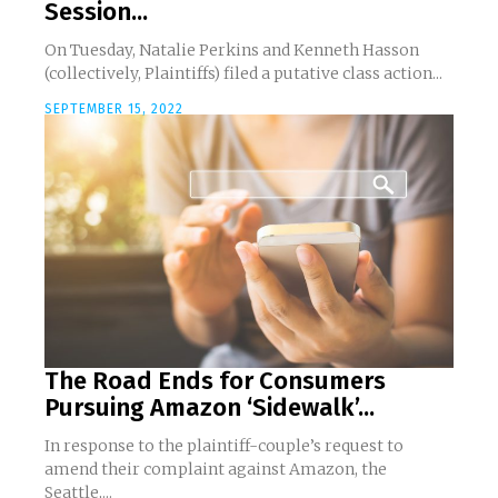
Session...
On Tuesday, Natalie Perkins and Kenneth Hasson
(collectively, Plaintiffs) filed a putative class action...
SEPTEMBER 15, 2022
The Road Ends for Consumers
Pursuing Amazon ‘Sidewalk’...
In response to the plaintiff-couple’s request to
amend their complaint against Amazon, the
Seattle,...