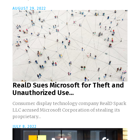
AUGUST 29, 2022
RealD Sues Microsoft for Theft and
Unauthorized Use...
Consumer display technology company RealD Spark
LLC accused Microsoft Corporation of stealing its
proprietary...
JULY 8, 2022