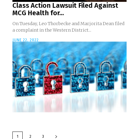
Class Action Lawsuit Filed Against
MCG Health for...
On Tuesday, Leo Thorbecke and Marjorita Dean filed
a complaint in the Western District...
JUNE 22, 2022
1
2
3