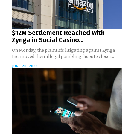
$12M Settlement Reached with
Zynga in Social Casino...
On Monday, the plaintiffs litigating against Zynga
Inc. moved their illegal gambling dispute closer...
JUNE 28, 2022