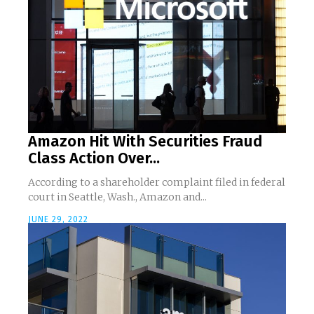
Amazon Hit With Securities Fraud
Class Action Over...
According to a shareholder complaint filed in federal
court in Seattle, Wash., Amazon and...
JUNE 29, 2022