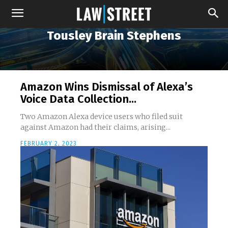
Tousley Brain Stephens
Amazon Wins Dismissal of Alexa’s
Voice Data Collection...
Two Amazon Alexa device users who filed suit
against Amazon had their claims, arising...
FEBRUARY 2, 2023