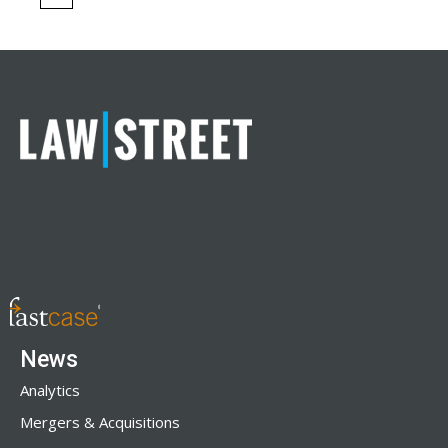
News
Analytics
Mergers & Acquisitions