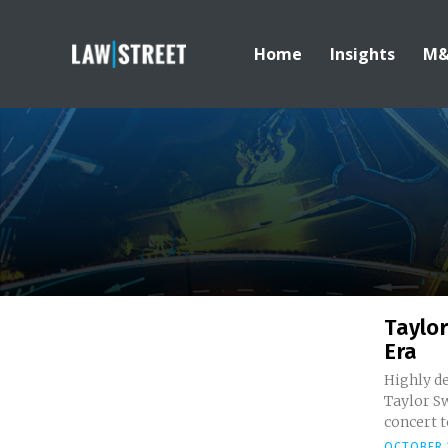
Home
Insights
M
Taylor
Era
Highly d
Taylor Sw
concert to
OCTOBER 