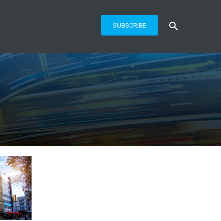
SUBSCRIBE