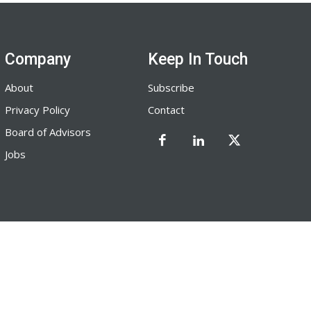
Company
Keep In Touch
About
Subscribe
Privacy Policy
Contact
Board of Advisors
Jobs