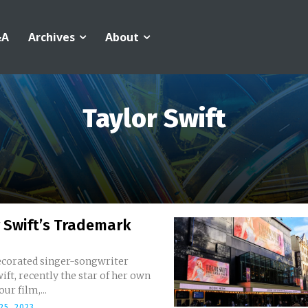
&A
Archives
About
Taylor Swift
 Swift’s Trademark
ecorated singer-songwriter
ift, recently the star of her own
ur film,...
25, 2023