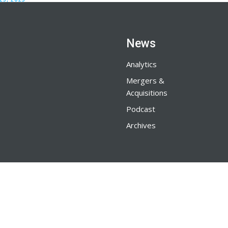
News
Analytics
Mergers &
Acquisitions
Podcast
Archives