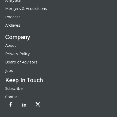
Analytics
Mergers & Acquisitions
Podcast
Archives
Company
About
Privacy Policy
Board of Advisors
Jobs
Keep In Touch
Subscribe
Contact