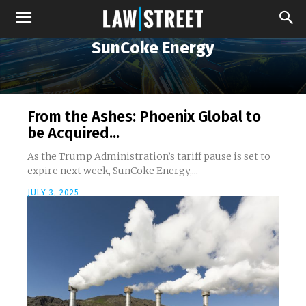
SunCoke Energy
From the Ashes: Phoenix Global to
be Acquired...
As the Trump Administration’s tariff pause is set to
expire next week, SunCoke Energy,...
JULY 3, 2025