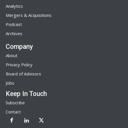
Analytics
Mergers & Acquisitions
Podcast
Archives
Company
About
Privacy Policy
Board of Advisors
Jobs
Keep In Touch
Subscribe
Contact