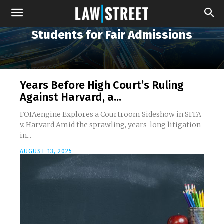
Students for Fair Admissions
Years Before High Court’s Ruling
Against Harvard, a...
FOIAengine Explores a Courtroom Sideshow in SFFA
v. Harvard Amid the sprawling, years-long litigation
in...
AUGUST 13, 2025