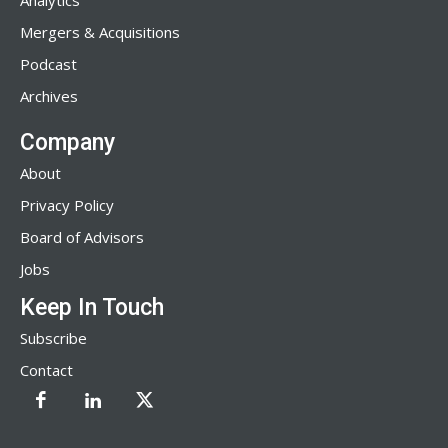
Analytics
Mergers & Acquisitions
Podcast
Archives
Company
About
Privacy Policy
Board of Advisors
Jobs
Keep In Touch
Subscribe
Contact