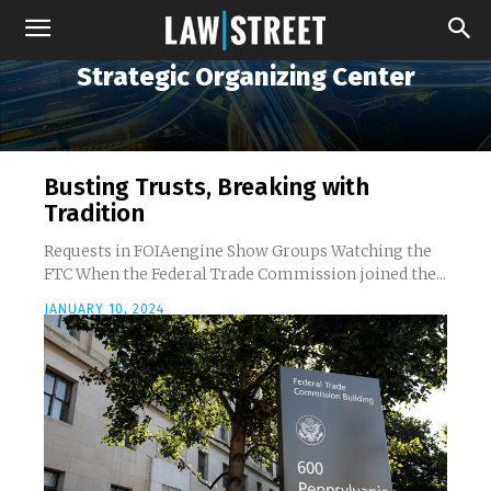
Strategic Organizing Center
Busting Trusts, Breaking with
Tradition
Requests in FOIAengine Show Groups Watching the
FTC When the Federal Trade Commission joined the...
JANUARY 10, 2024