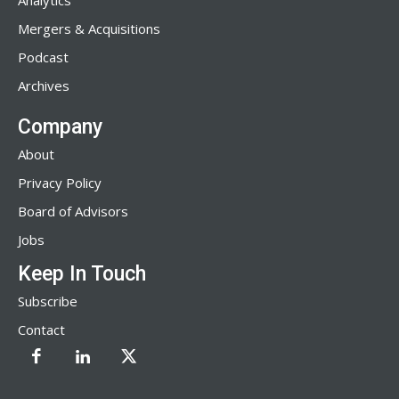
Analytics
Mergers & Acquisitions
Podcast
Archives
Company
About
Privacy Policy
Board of Advisors
Jobs
Keep In Touch
Subscribe
Contact