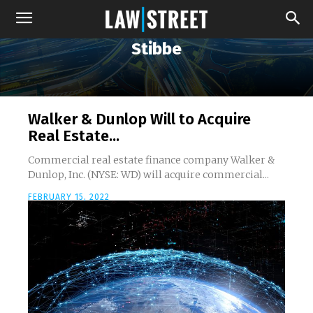
Stibbe
Walker & Dunlop Will to Acquire
Real Estate...
Commercial real estate finance company Walker &
Dunlop, Inc. (NYSE: WD) will acquire commercial...
FEBRUARY 15, 2022