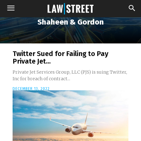
Shaheen & Gordon
Twitter Sued for Failing to Pay
Private Jet...
Private Jet Services Group, LLC (PJS) is suing Twitter,
Inc for breach of contract...
DECEMBER 13, 2022