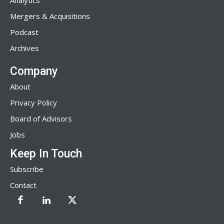
Analytics
Mergers & Acquisitions
Podcast
Archives
Company
About
Privacy Policy
Board of Advisors
Jobs
Keep In Touch
Subscribe
Contact