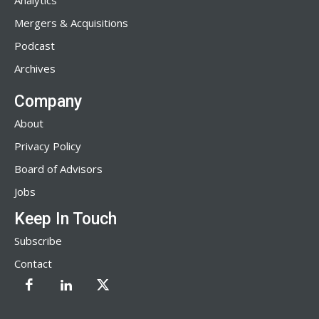
Analytics
Mergers & Acquisitions
Podcast
Archives
Company
About
Privacy Policy
Board of Advisors
Jobs
Keep In Touch
Subscribe
Contact