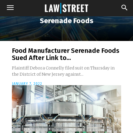
Serenade Foods
Food Manufacturer Serenade Foods
Sued After Link to...
Plaintiff Debora Connelly filed suit on Thursday in
the District of New Jersey against...
JANUARY 7, 2022