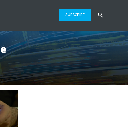
SUBSCRIBE
be