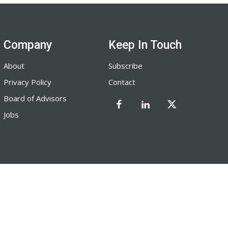
Company
Keep In Touch
About
Subscribe
Privacy Policy
Contact
Board of Advisors
Jobs