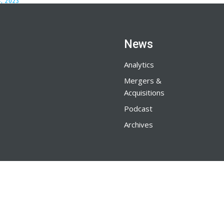
, 2023
News
Analytics
Mergers &
Acquisitions
Podcast
Archives