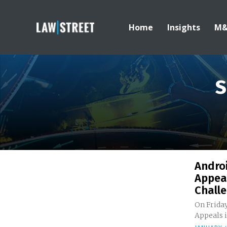
Home
Insights
M
S
Andro
Appeal
Challe
On Friday
Appeals i