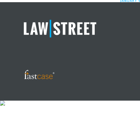
JANUARY 4