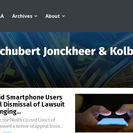
&A
Archives
About
chubert Jonckheer & Kol
id Smartphone Users
 Dismissal of Lawsuit
nging...
, the Ninth Circuit Court of
ssued a notice of appeal from...