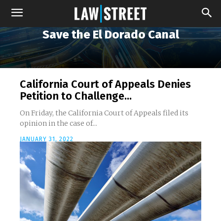
Save the El Dorado Canal
California Court of Appeals Denies
Petition to Challenge...
On Friday, the California Court of Appeals filed its
opinion in the case of...
JANUARY 31, 2022