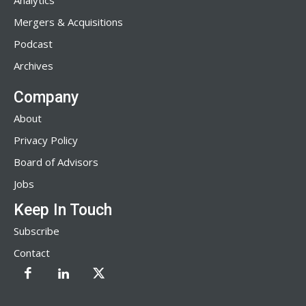
Analytics
Mergers & Acquisitions
Podcast
Archives
Company
About
Privacy Policy
Board of Advisors
Jobs
Keep In Touch
Subscribe
Contact