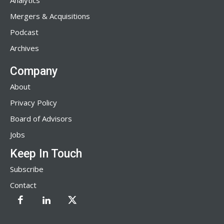
Analytics
Mergers & Acquisitions
Podcast
Archives
Company
About
Privacy Policy
Board of Advisors
Jobs
Keep In Touch
Subscribe
Contact