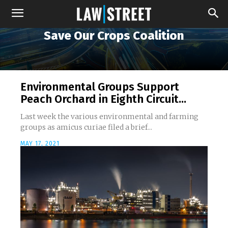
Save Our Crops Coalition
Environmental Groups Support
Peach Orchard in Eighth Circuit...
Last week the various environmental and farming
groups as amicus curiae filed a brief...
MAY 17, 2021