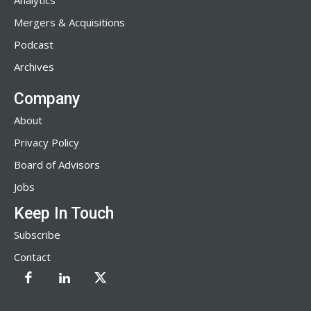
Analytics
Mergers & Acquisitions
Podcast
Archives
Company
About
Privacy Policy
Board of Advisors
Jobs
Keep In Touch
Subscribe
Contact