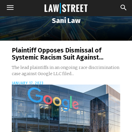
Sani Law
Plaintiff Opposes Dismissal of
Systemic Racism Suit Against...
The lead plaintiffs in an ongoing race discrimination
case against Google LLC filed...
JANUARY 17, 2023