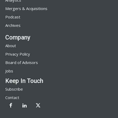
Analytics
Mergers & Acquisitions
Podcast
Archives
Company
About
Privacy Policy
Board of Advisors
Jobs
Keep In Touch
Subscribe
Contact