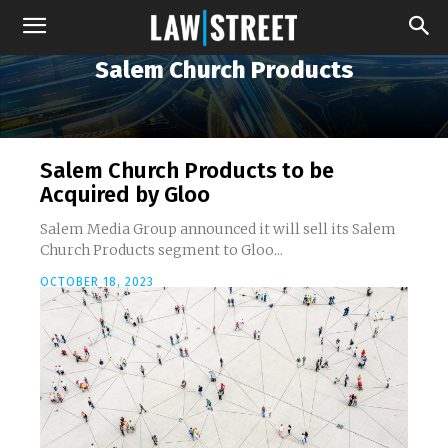
Salem Church Products
Salem Church Products to be
Acquired by Gloo
Salem Media Group announced it will sell its Salem
Church Products segment to Gloo...
OCTOBER 18, 2023