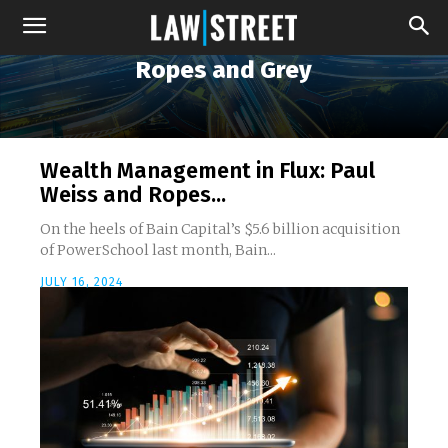
Ropes and Grey
Wealth Management in Flux: Paul
Weiss and Ropes...
On the heels of Bain Capital’s $5.6 billion acquisition
of PowerSchool last month, Bain...
JULY 16, 2024