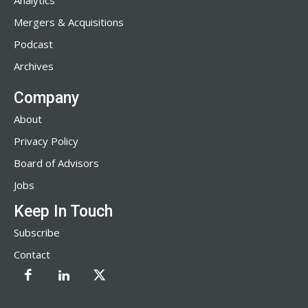
Analytics
Mergers & Acquisitions
Podcast
Archives
Company
About
Privacy Policy
Board of Advisors
Jobs
Keep In Touch
Subscribe
Contact