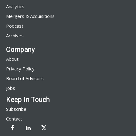
Analytics
Mergers & Acquisitions
Podcast
Archives
Company
About
Privacy Policy
Board of Advisors
Jobs
Keep In Touch
Subscribe
Contact