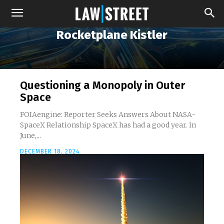
Rocketplane Kistler
Questioning a Monopoly in Outer
Space
FOIAengine: Reporter Seeks Answers About NASA-
SpaceX Relationship SpaceX has had a good year. In
June,...
DECEMBER 18, 2024