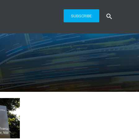
SUBSCRIBE