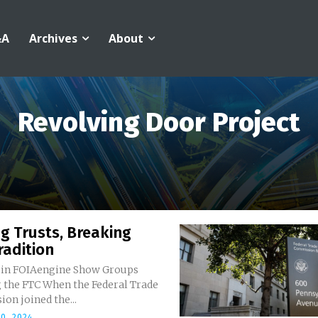
&A
Archives
About
Revolving Door Project
g Trusts, Breaking
radition
 in FOIAengine Show Groups
n the Federal Trade
on joined the...
0, 2024