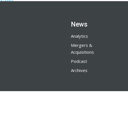
News
Analytics
Mergers &
Acquisitions
Podcast
Archives