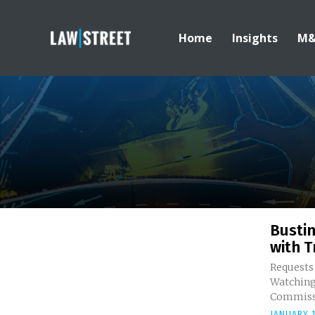
Home
Insights
M
Bustin
with T
Requests
Watching the FTC Whe
Commissi
JANUARY 1