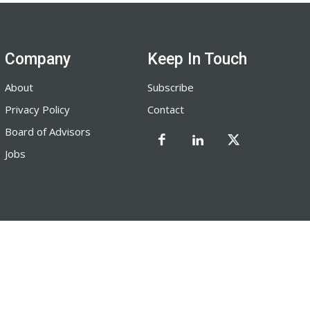
Company
Keep In Touch
About
Subscribe
Privacy Policy
Contact
Board of Advisors
Jobs