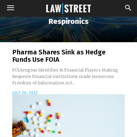
Respironics
Pharma Shares Sink as Hedge
Funds Use FOIA
FOIAengine Identifies 14 Financial Players Making
Requests Financial institutions made numerous
Freedom of Information Act...
JULY 26, 2023