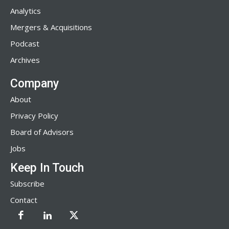
Analytics
Mergers & Acquisitions
Podcast
Archives
Company
About
Privacy Policy
Board of Advisors
Jobs
Keep In Touch
Subscribe
Contact