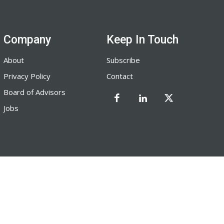
Company
Keep In Touch
About
Subscribe
Privacy Policy
Contact
Board of Advisors
Jobs