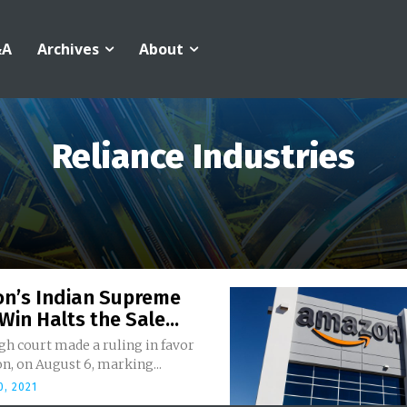
&A
Archives
About
Reliance Industries
n’s Indian Supreme
Win Halts the Sale...
igh court made a ruling in favor
n, on August 6, marking...
, 2021