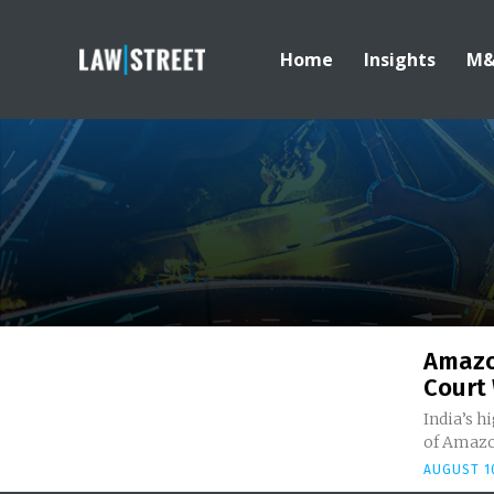
Home
Insights
M
Amazo
Court 
India’s h
of Amazo
AUGUST 10