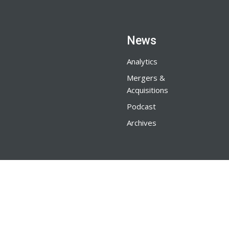
News
Analytics
Mergers &
Acquisitions
Podcast
Archives