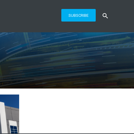
SUBSCRIBE