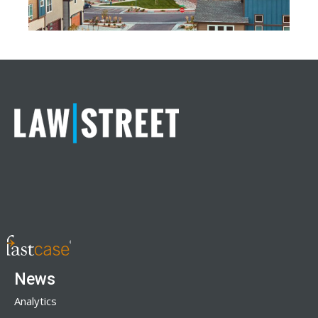
News
Analytics