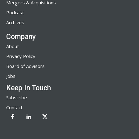
Mergers & Acquisitions
Podcast
Archives
Company
About
Privacy Policy
Board of Advisors
Jobs
Keep In Touch
Subscribe
Contact