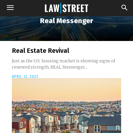
Real Messenger
Real Estate Revival
Just as the U.S. housing market is showing signs of
renewed strength, REAL Messenger...
APRIL 12, 2023