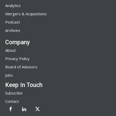
Analytics
Mergers & Acquisitions
Podcast
Archives
Company
About
Privacy Policy
Board of Advisors
Jobs
Keep In Touch
Subscribe
Contact