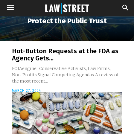
Protect the Public Trust
Hot-Button Requests at the FDA as
Agency Gets...
FOIAengine: Conservative Activists, Law Firms,
Non-Profits Signal Competing Agendas A review of
the most recent...
MARCH 27, 2024