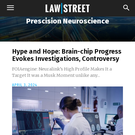
Prescision Neuroscience
Hype and Hope: Brain-chip Progress
Evokes Investigations, Controversy
FOIAengine: Neuralink’s High Profile Makes It a
Target It was a Musk Moment unlike any...
APRIL 3, 2024