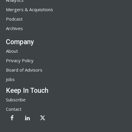
Analytics
Mergers & Acquisitions
Podcast
Archives
Company
About
Privacy Policy
Board of Advisors
Jobs
Keep In Touch
Subscribe
Contact