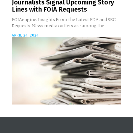
Journalists Signal Upcoming Story
Lines with FOIA Requests
FOIAengine: Insights From the Latest FDA and SEC
Requests News media outlets are among the...
APRIL 24, 2024