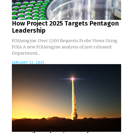
How Project 2025 Targets Pentagon
Leadership
FOIAengine: Over 1,500 Requests Probe Views Using
FOIA A new FOIAengine analysis of just-released
Department...
JANUARY 22, 2025