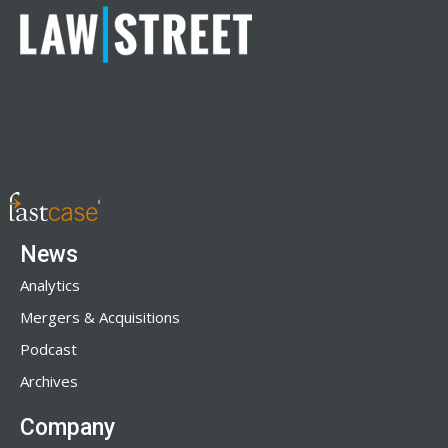
News
Analytics
Mergers & Acquisitions
Podcast
Archives
Company