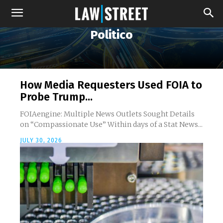
Politico
How Media Requesters Used FOIA to
Probe Trump...
FOIAengine: Multiple News Outlets Sought Details
on “Compassionate Use” Within days of a Stat News...
JULY 30, 2026