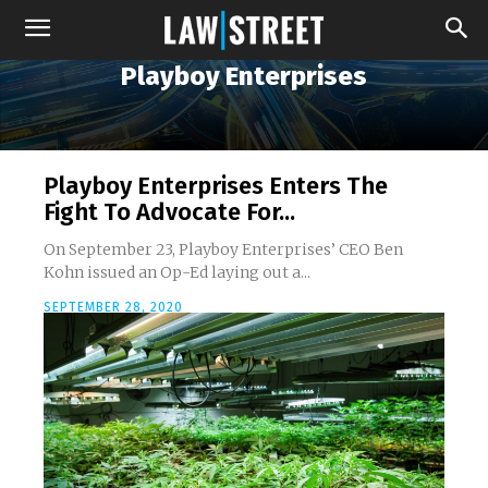
Playboy Enterprises
Playboy Enterprises Enters The
Fight To Advocate For...
On September 23, Playboy Enterprises’ CEO Ben
Kohn issued an Op-Ed laying out a...
SEPTEMBER 28, 2020