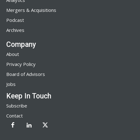
Analytics
Mergers & Acquisitions
Podcast
Archives
Company
About
Privacy Policy
Board of Advisors
Jobs
Keep In Touch
Subscribe
Contact