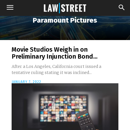
Paramount Pictures
Movie Studios Weigh in on
Preliminary Injunction Bond...
After a Los Angeles, California court issued a
tentative ruling stating it was inclined...
JANUARY 7, 2022