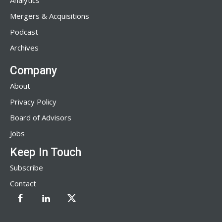
Analytics
Mergers & Acquisitions
Podcast
Archives
Company
About
Privacy Policy
Board of Advisors
Jobs
Keep In Touch
Subscribe
Contact