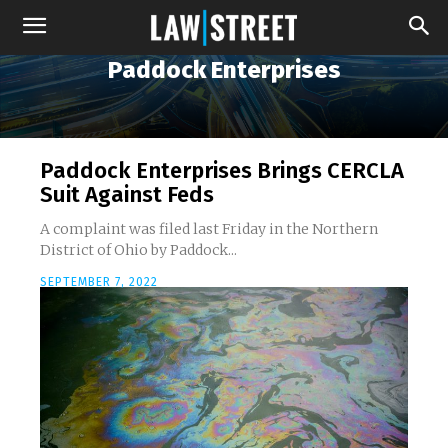
Paddock Enterprises
Paddock Enterprises Brings CERCLA
Suit Against Feds
A complaint was filed last Friday in the Northern
District of Ohio by Paddock...
SEPTEMBER 7, 2022