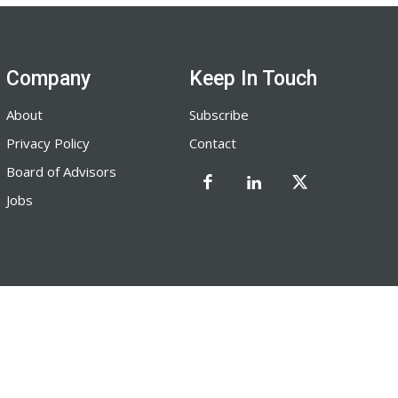
Company
Keep In Touch
About
Subscribe
Privacy Policy
Contact
Board of Advisors
Jobs