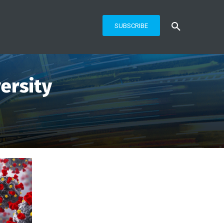
SUBSCRIBE
ersity