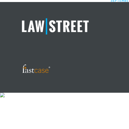
SEPTEMBER