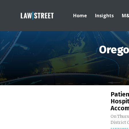
Home
Insights
M
Orego
Patie
Hospit
Accom
On Thursd
District 