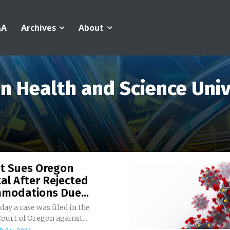
&A
Archives
About
n Health and Science Univ
nt Sues Oregon
al After Rejected
modations Due...
ay a case was filed in the
Court of Oregon against...