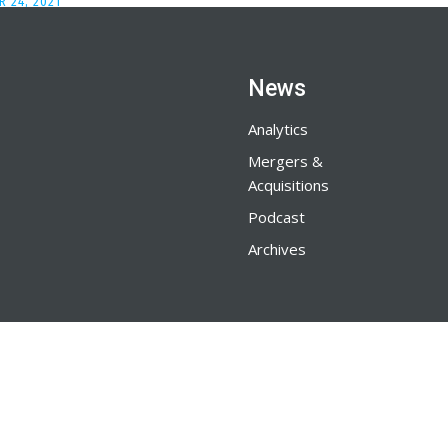
 24, 2021
News
Analytics
Mergers &
Acquisitions
Podcast
Archives