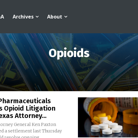
&A
Archives
About
Opioids
Pharmaceuticals
s Opioid Litigation
exas Attorney...
torney General Ken Paxton
d a settlement last Thursday
d resolve ongoing...