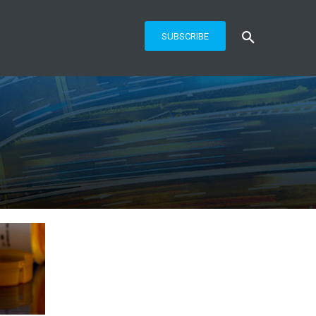
SUBSCRIBE