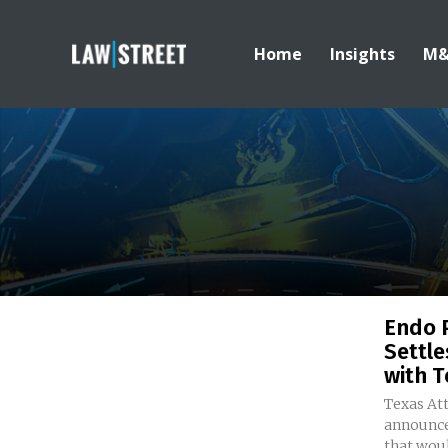
Home
Insights
M
Endo 
Settle
with T
Texas At
announce
that woul