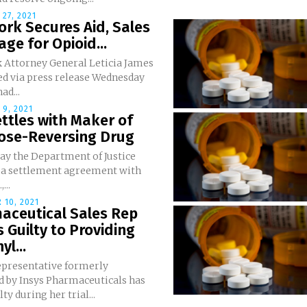
27, 2021
rk Secures Aid, Sales
ge for Opioid...
 Attorney General Leticia James
d via press release Wednesday
ad...
9, 2021
ttles with Maker of
ose-Reversing Drug
ay the Department of Justice
 a settlement agreement with
...
 10, 2021
aceutical Sales Rep
 Guilty to Providing
yl...
representative formerly
 by Insys Pharmaceuticals has
ty during her trial...