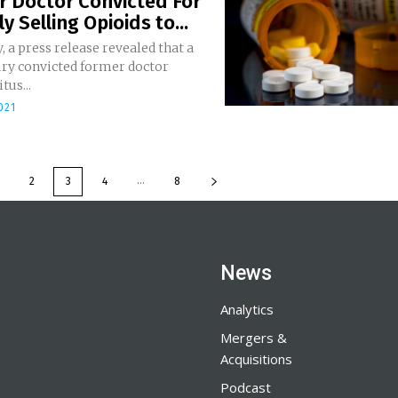
r Doctor Convicted For
ly Selling Opioids to...
, a press release revealed that a
ury convicted former doctor
tus...
021
...
2
3
4
8
News
Analytics
Mergers &
Acquisitions
Podcast