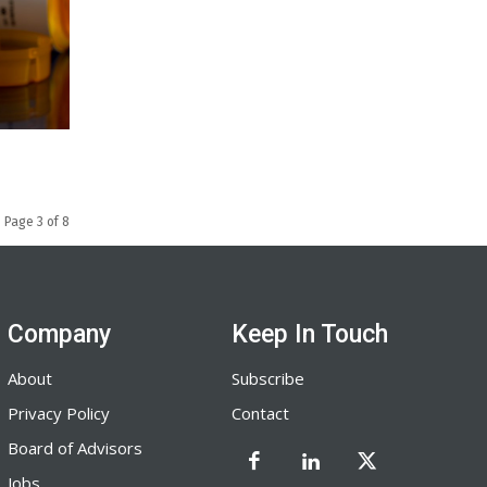
Page 3 of 8
Company
Keep In Touch
About
Subscribe
Privacy Policy
Contact
Board of Advisors
Jobs