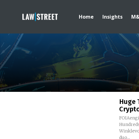
Home
Insights
M
Huge 
Crypt
FOIAengi
Hundreds of
Winklevos
duo...