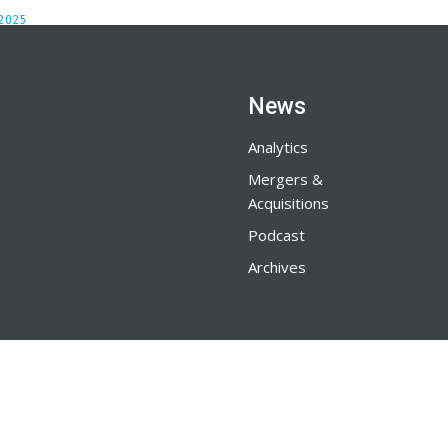
2025
News
Analytics
Mergers &
Acquisitions
Podcast
Archives