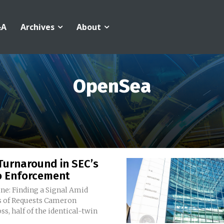
&A
Archives
About
OpenSea
Turnaround in SEC’s
o Enforcement
ne: Finding a Signal Amid
 Requests Cameron
s, half of the identical-twin