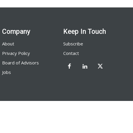
Company
Keep In Touch
About
Subscribe
Privacy Policy
Contact
Board of Advisors
Jobs