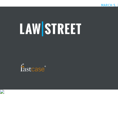
MARCH 5, 