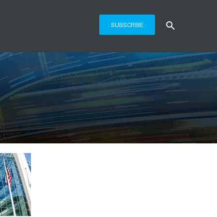
SUBSCRIBE