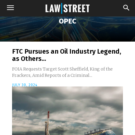
OPEC
FTC Pursues an Oil Industry Legend,
as Others...
FOIA Requests Target Scott Sheffield, King of the
Frackers, Amid Reports of a Criminal...
JULY 30, 2024