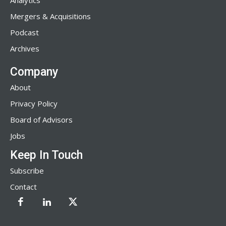
Analytics
Mergers & Acquisitions
Podcast
Archives
Company
About
Privacy Policy
Board of Advisors
Jobs
Keep In Touch
Subscribe
Contact