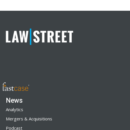
News
Analytics
Mergers & Acquisitions
Podcast