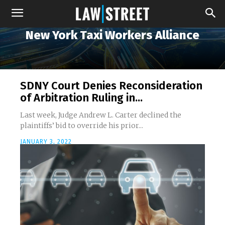
New York Taxi Workers Alliance
SDNY Court Denies Reconsideration
of Arbitration Ruling in...
Last week, Judge Andrew L. Carter declined the
plaintiffs’ bid to override his prior...
JANUARY 3, 2022