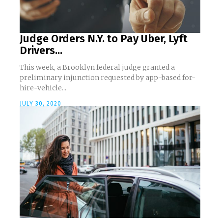
Judge Orders N.Y. to Pay Uber, Lyft
Drivers...
This week, a Brooklyn federal judge granted a
preliminary injunction requested by app-based for-
hire-vehicle...
JULY 30, 2020