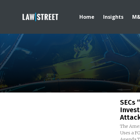
Home
Insights
M
SECs “
Invest
Attac
The Amer
Uses a FO
A