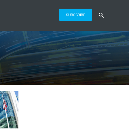
SUBSCRIBE