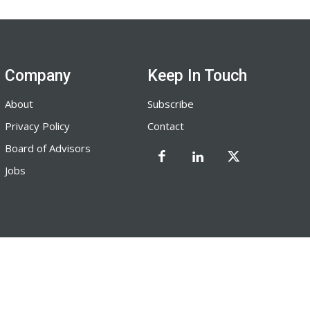
Company
Keep In Touch
About
Subscribe
Privacy Policy
Contact
Board of Advisors
Jobs