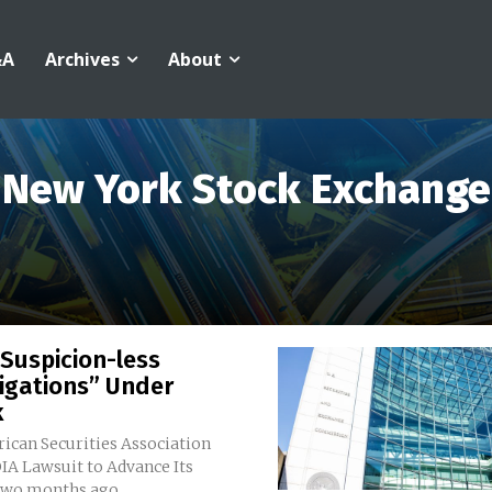
&A
Archives
About
New York Stock Exchange
Suspicion-less
igations” Under
k
ican Securities Association
IA Lawsuit to Advance Its
genda Two months ago,...