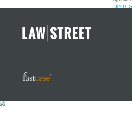
JULY 16, 2