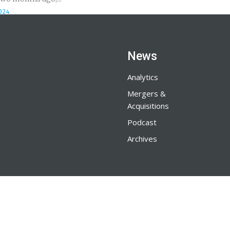
024
News
Analytics
Mergers &
Acquisitions
Podcast
Archives