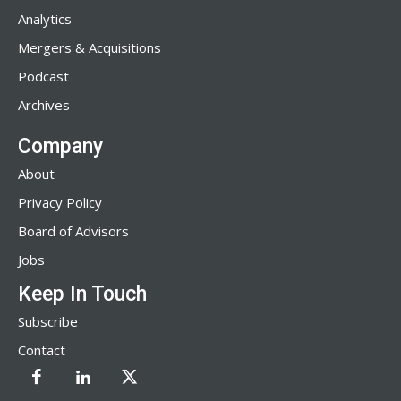
Analytics
Mergers & Acquisitions
Podcast
Archives
Company
About
Privacy Policy
Board of Advisors
Jobs
Keep In Touch
Subscribe
Contact