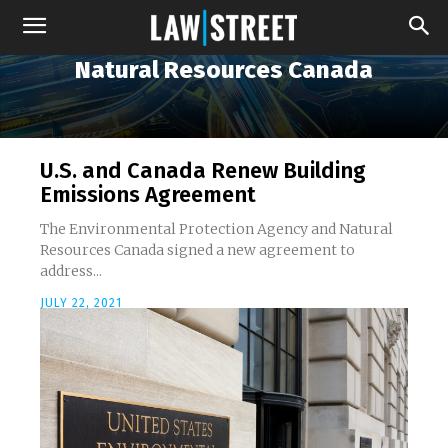
Natural Resources Canada
U.S. and Canada Renew Building
Emissions Agreement
The Environmental Protection Agency and Natural
Resources Canada signed a new agreement to
address...
JULY 22, 2021