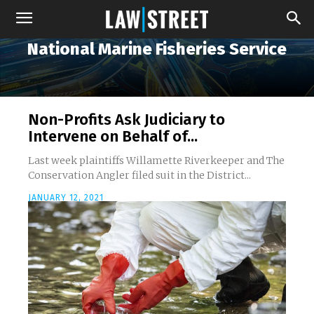
National Marine Fisheries Service
Non-Profits Ask Judiciary to
Intervene on Behalf of...
Last week plaintiffs Willamette Riverkeeper and The
Conservation Angler filed suit in the District...
JANUARY 12, 2021