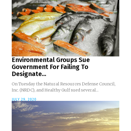
Environmental Groups Sue
Government For Failing To
Designate...
On Tuesday the Natural Resources Defense Council,
Inc. (NRDC), and Healthy Gulf sued several...
JULY 29, 2020