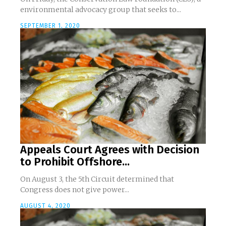
environmental advocacy group that seeks to...
SEPTEMBER 1, 2020
Appeals Court Agrees with Decision
to Prohibit Offshore...
On August 3, the 5th Circuit determined that
Congress does not give power...
AUGUST 4, 2020