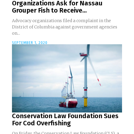
Organizations Ask for Nassau
Grouper Fish to Receive...
Advocacy organizations filed a complaint in the
District of Columbia against government agencies
on...
SEPTEMBER 1, 2020
Conservation Law Foundation Sues
For Cod Overfishing
On Friday, the Conservation Law Foundation (CLS), a