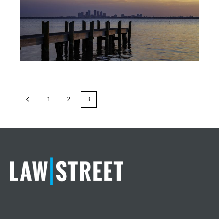
1
2
3