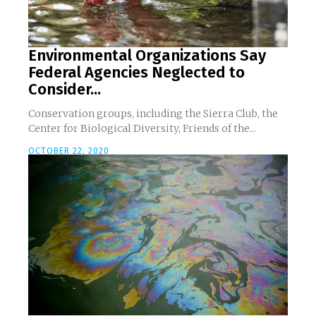
Environmental Organizations Say
Federal Agencies Neglected to
Consider...
Conservation groups, including the Sierra Club, the
Center for Biological Diversity, Friends of the...
OCTOBER 22, 2020