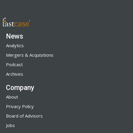
News
Analytics
Mergers & Acquisitions
Podcast
Archives
Company
About
Privacy Policy
Board of Advisors
Jobs