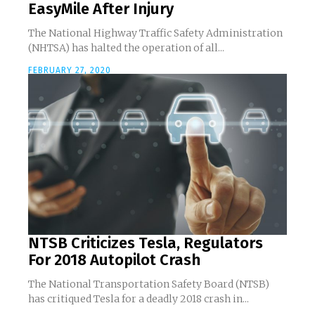
EasyMile After Injury
The National Highway Traffic Safety Administration
(NHTSA) has halted the operation of all...
FEBRUARY 27, 2020
NTSB Criticizes Tesla, Regulators
For 2018 Autopilot Crash
The National Transportation Safety Board (NTSB)
has critiqued Tesla for a deadly 2018 crash in...