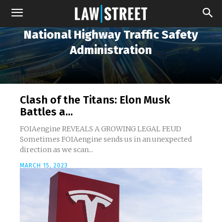
National Highway Traffic Safety
Administration
Clash of the Titans: Elon Musk
Battles a...
FOIAengine REVEALS A GROWING LEGAL FEUD
Sometimes FOIAengine sends us in an unexpected
direction as we scan...
MARCH 15, 2023