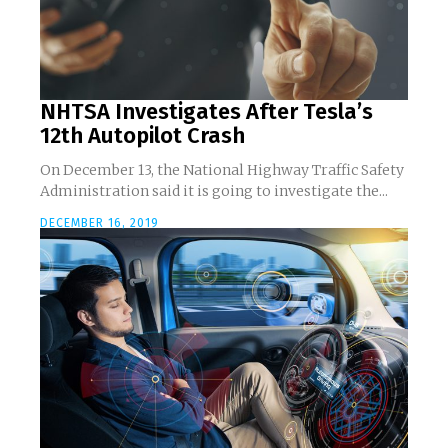
NHTSA Investigates After Tesla’s
12th Autopilot Crash
On December 13, the National Highway Traffic Safety
Administration said it is going to investigate the...
DECEMBER 16, 2019