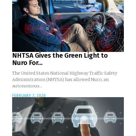
NHTSA Gives the Green Light to
Nuro For...
The United States National Highway Traffic Safety
Administration (NHTSA) has allowed Nuro, an
autonomous...
FEBRUARY 7, 2020