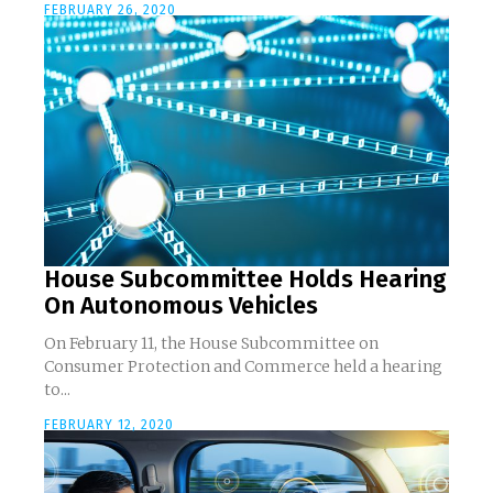
FEBRUARY 26, 2020
House Subcommittee Holds Hearing
On Autonomous Vehicles
On February 11, the House Subcommittee on
Consumer Protection and Commerce held a hearing
to...
FEBRUARY 12, 2020