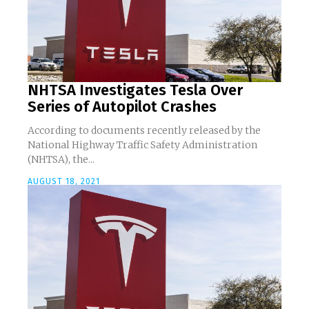
NHTSA Investigates Tesla Over
Series of Autopilot Crashes
According to documents recently released by the
National Highway Traffic Safety Administration
(NHTSA), the...
AUGUST 18, 2021