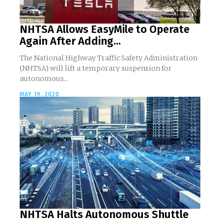
NHTSA Allows EasyMile to Operate
Again After Adding...
The National Highway Traffic Safety Administration
(NHTSA) will lift a temporary suspension for
autonomous...
MAY 19, 2020
NHTSA Halts Autonomous Shuttle