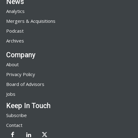
News
Analytics
Mergers & Acquisitions
Podcast
Archives
Company
About
Privacy Policy
Board of Advisors
Jobs
Keep In Touch
Subscribe
Contact