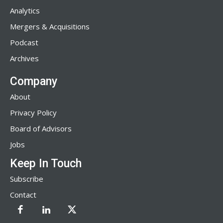
Analytics
Mergers & Acquisitions
Podcast
Archives
Company
About
Privacy Policy
Board of Advisors
Jobs
Keep In Touch
Subscribe
Contact