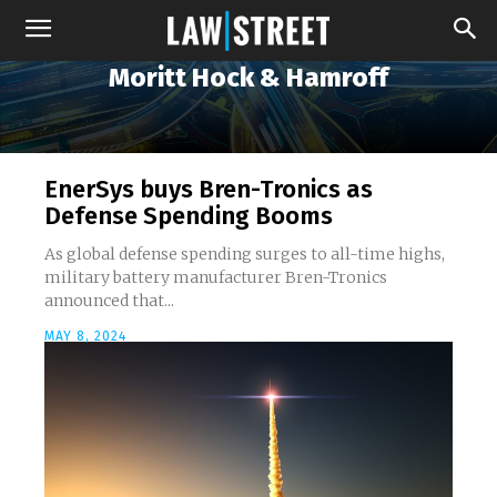
Moritt Hock & Hamroff
EnerSys buys Bren-Tronics as
Defense Spending Booms
As global defense spending surges to all-time highs,
military battery manufacturer Bren-Tronics
announced that...
MAY 8, 2024