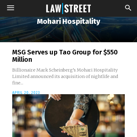
Mohari Hospitality
MSG Serves up Tao Group for $550
Million
Billionaire Mark Scheinberg’s Mohari Hospitality
Limited announced its acquisition of nightlife and
fine...
APRIL 20, 2023