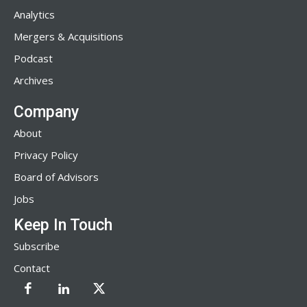
Analytics
Mergers & Acquisitions
Podcast
Archives
Company
About
Privacy Policy
Board of Advisors
Jobs
Keep In Touch
Subscribe
Contact